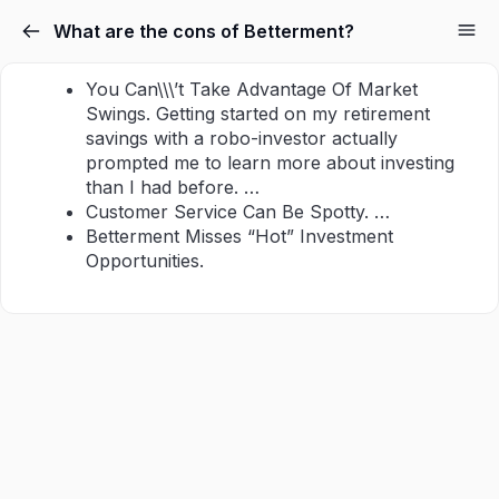
What are the cons of Betterment?
You Can\\\’t Take Advantage Of Market
Swings. Getting started on my retirement
savings with a robo-investor actually
prompted me to learn more about investing
than I had before. …
Customer Service Can Be Spotty. …
Betterment Misses “Hot” Investment
Opportunities.