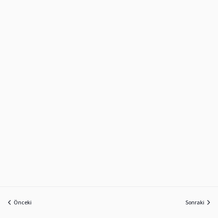
Önceki
Sonraki