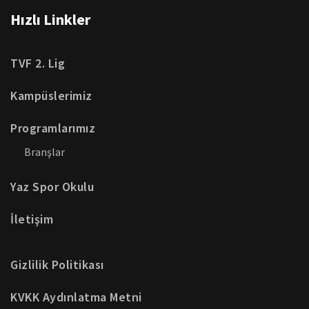
Hızlı Linkler
TVF 2. Lig
Kampüslerimiz
Programlarımız
Branşlar
Yaz Spor Okulu
İletişim
Gizlilik Politikası
KVKK Aydınlatma Metni