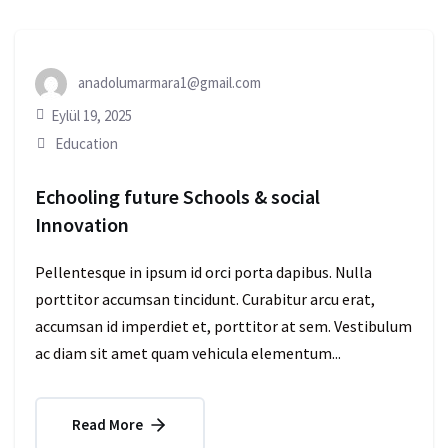
anadolumarmara1@gmail.com
Eylül 19, 2025
Education
Echooling future Schools & social
Innovation
Pellentesque in ipsum id orci porta dapibus. Nulla
porttitor accumsan tincidunt. Curabitur arcu erat,
accumsan id imperdiet et, porttitor at sem. Vestibulum
ac diam sit amet quam vehicula elementum...
Read More