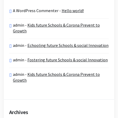
A WordPress Commenter
-
Hello world!
admin
-
Kids future Schools & Corona Prevent to
Growth
admin
-
Echooling future Schools & social Innovation
admin
-
Fostering future Schools & social Innovation
admin
-
Kids future Schools & Corona Prevent to
Growth
Archives