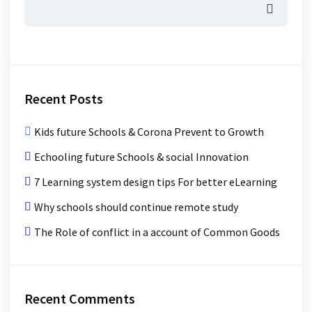
Recent Posts
Kids future Schools & Corona Prevent to Growth
Echooling future Schools & social Innovation
7 Learning system design tips For better eLearning
Why schools should continue remote study
The Role of conflict in a account of Common Goods
Recent Comments