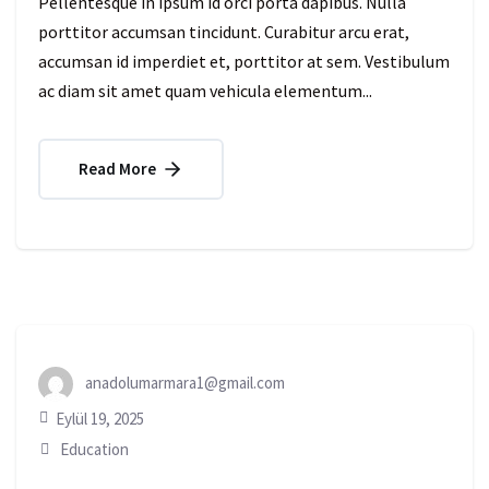
Pellentesque in ipsum id orci porta dapibus. Nulla
porttitor accumsan tincidunt. Curabitur arcu erat,
accumsan id imperdiet et, porttitor at sem. Vestibulum
ac diam sit amet quam vehicula elementum...
Read More
anadolumarmara1@gmail.com
Eylül 19, 2025
Education