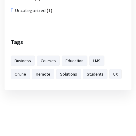
Uncategorized
(1)
Tags
Business
Courses
Education
LMS
Online
Remote
Solutions
Students
UX