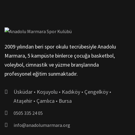
2009 yılından beri spor okulu tecrübesiyle Anadolu
Marmara, 5 kampüste binlerce çocuğa basketbol,
voleybol, cimnastik ve yüzme branşlarında
profesyonel eğitim sunmaktadır.
Üsküdar • Koşuyolu • Kadıköy • Çengelköy •
Ataşehir • Çamlıca • Bursa
0505 335 24 05
info@anadolumarmara.org