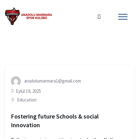
anadolumarmara1@gmail.com
Eylül 19, 2025
Education
Fostering future Schools & social
Innovation