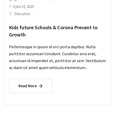
Eylül 19, 2025
Education
Kids future Schools & Corona Prevent to
Growth
Pellentesque in ipsum id orci porta dapibus. Nulla
porttitor accumsan tincidunt. Curabitur arcu erat,
accumsan id imperdiet et, porttitor at sem. Vestibulum
ac diam sit amet quam vehicula elementum...
Read More