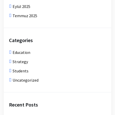
Eylül 2025
Temmuz 2025
Categories
Education
Strategy
Students
Uncategorized
Recent Posts