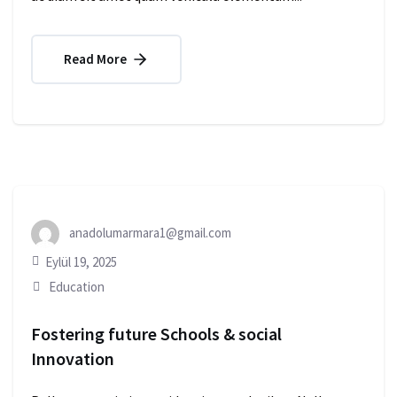
Read More
anadolumarmara1@gmail.com
Eylül 19, 2025
Education
Fostering future Schools & social
Innovation