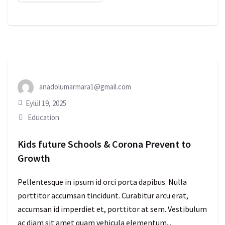
anadolumarmara1@gmail.com
Eylül 19, 2025
Education
Kids future Schools & Corona Prevent to
Growth
Pellentesque in ipsum id orci porta dapibus. Nulla
porttitor accumsan tincidunt. Curabitur arcu erat,
accumsan id imperdiet et, porttitor at sem. Vestibulum
ac diam sit amet quam vehicula elementum...