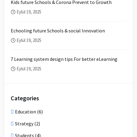
Kids future Schools & Corona Prevent to Growth
Eylül 19, 2025
Echooling future Schools & social Innovation
Eylül 19, 2025
7 Learning system design tips For better eLearning
Eylül 19, 2025
Categories
Education
(6)
Strategy
(2)
Students
(4)