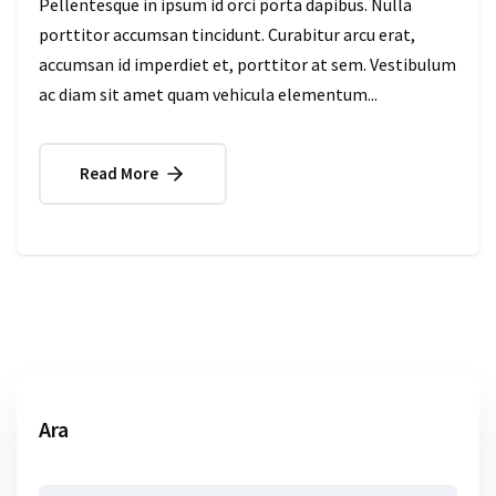
Pellentesque in ipsum id orci porta dapibus. Nulla
porttitor accumsan tincidunt. Curabitur arcu erat,
accumsan id imperdiet et, porttitor at sem. Vestibulum
ac diam sit amet quam vehicula elementum...
Read More
Ara