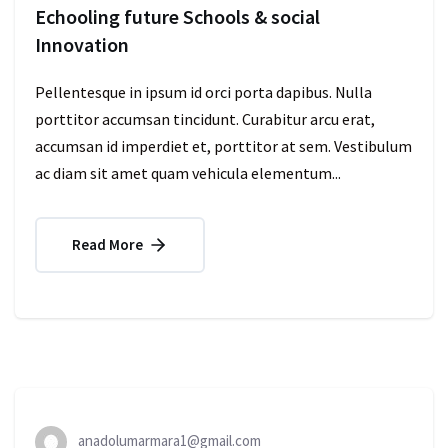
Echooling future Schools & social
Innovation
Pellentesque in ipsum id orci porta dapibus. Nulla
porttitor accumsan tincidunt. Curabitur arcu erat,
accumsan id imperdiet et, porttitor at sem. Vestibulum
ac diam sit amet quam vehicula elementum...
Read More
anadolumarmara1@gmail.com