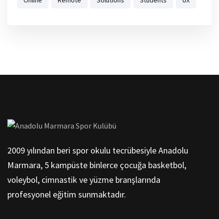
2009 yılından beri spor okulu tecrübesiyle Anadolu
Marmara, 5 kampüste binlerce çocuğa basketbol,
voleybol, cimnastik ve yüzme branşlarında
profesyonel eğitim sunmaktadır.