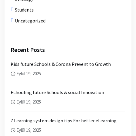
Students
Uncategorized
Recent Posts
Kids future Schools & Corona Prevent to Growth
Eylül 19, 2025
Echooling future Schools & social Innovation
Eylül 19, 2025
7 Learning system design tips For better eLearning
Eylül 19, 2025