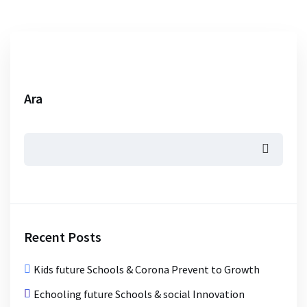
Ara
Recent Posts
Kids future Schools & Corona Prevent to Growth
Echooling future Schools & social Innovation