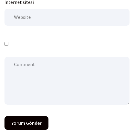
İnternet sitesi