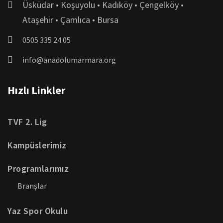
Üsküdar • Koşuyolu • Kadıköy • Çengelköy •
Ataşehir • Çamlıca • Bursa
0505 335 24 05
info@anadolumarmara.org
Hızlı Linkler
TVF 2. Lig
Kampüslerimiz
Programlarımız
Branşlar
Yaz Spor Okulu