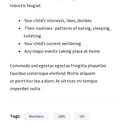
lobortis feugiat.
Your child’s interests, likes, dislikes
Their routines- patterns of eating, sleeping,
toileting
Your child’s current wellbeing
Any major events taking place at home
Commodo sed egestas egestas fringilla phasellus
faucibus scelerisque eleifend. Mollis aliquam
ut porttitor leo a diam. At ultrices mi tempus
imperdiet nulla.
Tags:
Business
LMS
UX