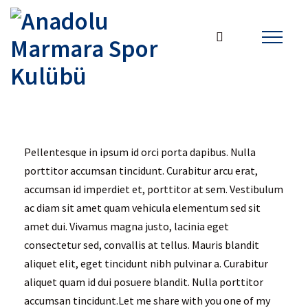
Pellentesque in ipsum id orci porta dapibus. Nulla
porttitor accumsan tincidunt. Curabitur arcu erat,
accumsan id imperdiet et, porttitor at sem. Vestibulum
ac diam sit amet quam vehicula elementum sed sit
amet dui. Vivamus magna justo, lacinia eget
consectetur sed, convallis at tellus. Mauris blandit
aliquet elit, eget tincidunt nibh pulvinar a. Curabitur
aliquet quam id dui posuere blandit. Nulla porttitor
accumsan tincidunt.Let me share with you one of my