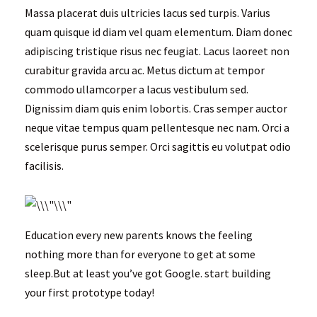
Massa placerat duis ultricies lacus sed turpis. Varius
quam quisque id diam vel quam elementum. Diam donec
adipiscing tristique risus nec feugiat. Lacus laoreet non
curabitur gravida arcu ac. Metus dictum at tempor
commodo ullamcorper a lacus vestibulum sed.
Dignissim diam quis enim lobortis. Cras semper auctor
neque vitae tempus quam pellentesque nec nam. Orci a
scelerisque purus semper. Orci sagittis eu volutpat odio
facilisis.
Education every new parents knows the feeling
nothing more than for everyone to get at some
sleep.But at least you’ve got Google. start building
your first prototype today!