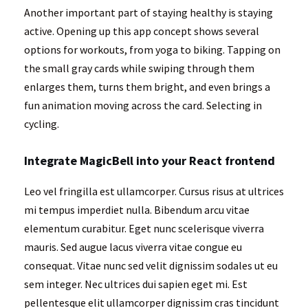
Another important part of staying healthy is staying
active. Opening up this app concept shows several
options for workouts, from yoga to biking. Tapping on
the small gray cards while swiping through them
enlarges them, turns them bright, and even brings a
fun animation moving across the card. Selecting in
cycling.
Integrate MagicBell into your React frontend
Leo vel fringilla est ullamcorper. Cursus risus at ultrices
mi tempus imperdiet nulla. Bibendum arcu vitae
elementum curabitur. Eget nunc scelerisque viverra
mauris. Sed augue lacus viverra vitae congue eu
consequat. Vitae nunc sed velit dignissim sodales ut eu
sem integer. Nec ultrices dui sapien eget mi. Est
pellentesque elit ullamcorper dignissim cras tincidunt