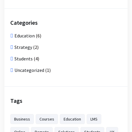
Categories
Education
(6)
Strategy
(2)
Students
(4)
Uncategorized
(1)
Tags
Business
Courses
Education
LMS
Online
Remote
Solutions
Students
UX