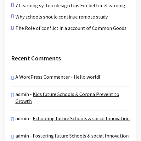
7 Learning system design tips For better eLearning
Why schools should continue remote study
The Role of conflict in a account of Common Goods
Recent Comments
A WordPress Commenter
-
Hello world!
admin
-
Kids future Schools & Corona Prevent to
Growth
admin
-
Echooling future Schools & social Innovation
admin
-
Fostering future Schools & social Innovation