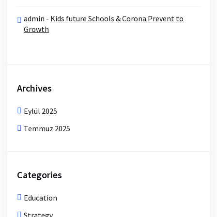
admin
-
Kids future Schools & Corona Prevent to
Growth
Archives
Eylül 2025
Temmuz 2025
Categories
Education
Strategy