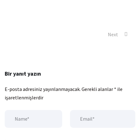
Next
Bir yanıt yazın
E-posta adresiniz yayınlanmayacak.
Gerekli alanlar
*
ile
işaretlenmişlerdir