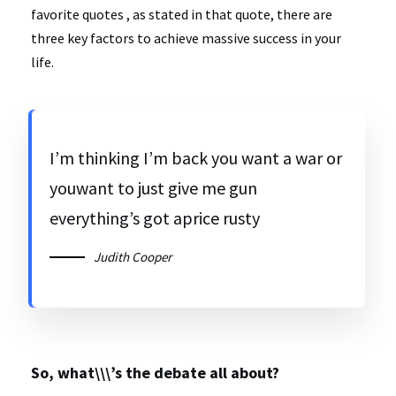
favorite quotes , as stated in that quote, there are
three key factors to achieve massive success in your
life.
I’m thinking I’m back you want a war or
youwant to just give me gun
everything’s got aprice rusty
Judith Cooper
So, what\\\’s the debate all about?